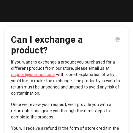
Toggle
Navigat
Support Home
Can I exchange a
PMUHub Shop
product?
PMUHub Find
If you want to exchange a product you purchased for a
different product from our store, please email us at
support@pmuhub.com
with a brief explanation of why
Contact
you'd like to make the exchange. The product you wish to
return must be unopened and unused to avoid any risk of
contamination.
Once we review your request, we'll provide you with a
return label and guide you through the next steps to
complete the process.
You will receive a refund in the form of store credit in the