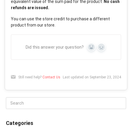
equivalent value of the sum paid for the product.
No cash
refunds are issued.
You can use the store credit to purchase a different
product from our store.
Did this answer your question?
Yes
No
Still need help?
Contact Us
Last updated on September 23, 2024
Categories